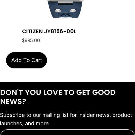
CITIZEN JY8156-00L
$
995.00
Add To Cart
DON'T YOU LOVE
TO GET GOOD
NEWS?
Subscribe to our mailing list for insider news, product
launches, and more.