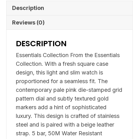
Description
Reviews (0)
DESCRIPTION
Essentials Collection From the Essentials
Collection. With a fresh square case
design, this light and slim watch is
proportioned for a seamless fit. The
contemporary pale pink die-stamped grid
pattern dial and subtly textured gold
markers add a hint of sophisticated
luxury. This design is crafted of stainless
steel and is paired with a beige leather
strap. 5 bar, 50M Water Resistant