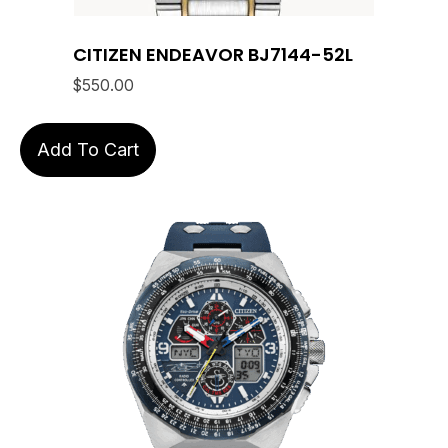
CITIZEN ENDEAVOR BJ7144-52L
$
550.00
Add To Cart