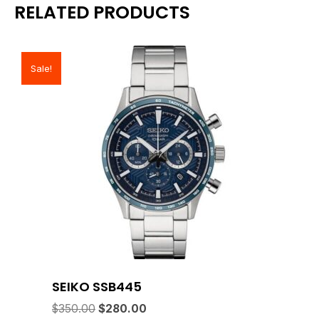
RELATED PRODUCTS
Sale!
SEIKO SSB445
Original
Current
$
350.00
$
280.00