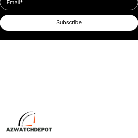
Subscribe