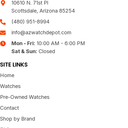
10610 N. 71st Pl
Scottsdale, Arizona 85254
(480) 951-8994
info@azwatchdepot.com
Mon - Fri:
10:00 AM - 6:00 PM
Sat & Sun:
Closed
SITE LINKS
Home
Watches
Pre-Owned Watches
Contact
Shop by Brand