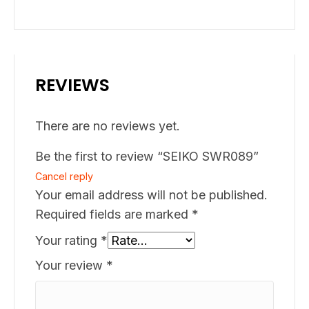
REVIEWS
There are no reviews yet.
Be the first to review “SEIKO SWR089”
Cancel reply
Your email address will not be published.
Required fields are marked
*
Your rating
*
Your review
*