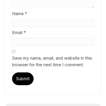
Name
*
Email
*
Save my name, email, and website in this
browser for the next time I comment.