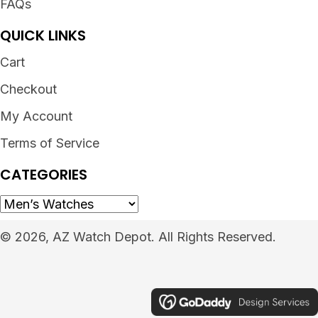
FAQs
QUICK LINKS
Cart
Checkout
My Account
Terms of Service
CATEGORIES
© 2026, AZ Watch Depot. All Rights Reserved.