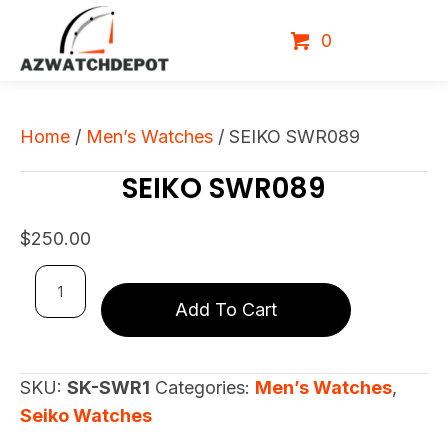
0
Home
/
Men’s Watches
/ SEIKO SWR089
SEIKO SWR089
$
250.00
SEIKO
Add To Cart
SWR089
quantity
SKU:
SK-SWR1
Categories:
Men’s Watches
,
Seiko Watches