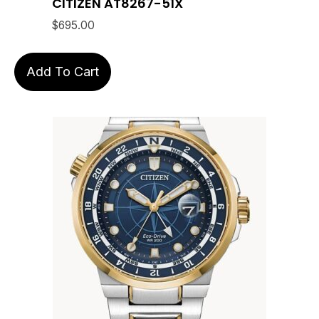
CITIZEN AT8267-51X
$
695.00
Add To Cart