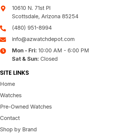
10610 N. 71st Pl
Scottsdale, Arizona 85254
(480) 951-8994
info@azwatchdepot.com
Mon - Fri:
10:00 AM - 6:00 PM
Sat & Sun:
Closed
SITE LINKS
Home
Watches
Pre-Owned Watches
Contact
Shop by Brand