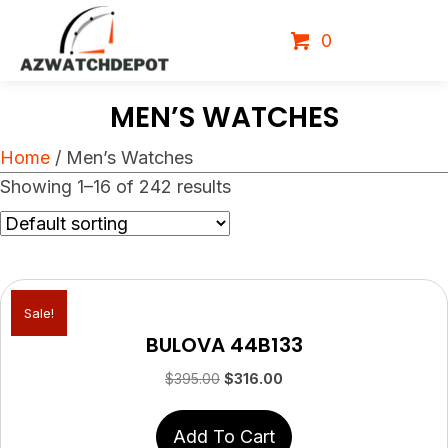
0
MEN’S WATCHES
Home
/ Men’s Watches
Showing 1–16 of 242 results
Sale!
BULOVA 44B133
Original
Current
$
395.00
$
316.00
price
price
was:
is:
Add To Cart
$395.00.
$316.00.