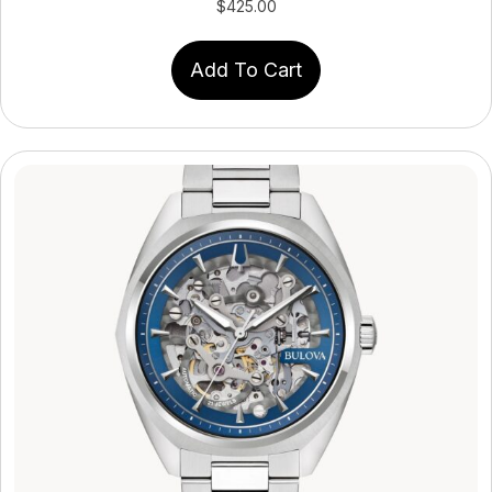
$
425.00
Add To Cart