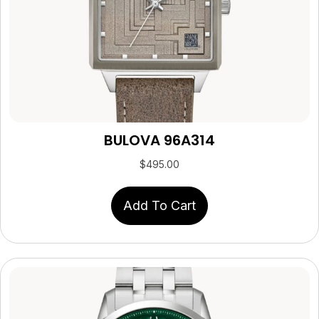
BULOVA 96A314
$
495.00
Add To Cart