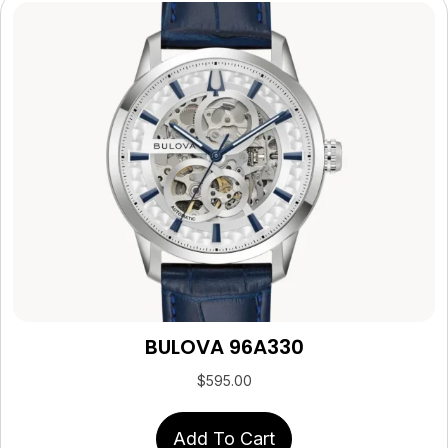
BULOVA 96A330
$
595.00
Add To Cart