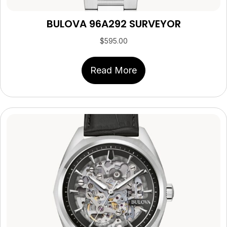
BULOVA 96A292 SURVEYOR
$
595.00
Read More