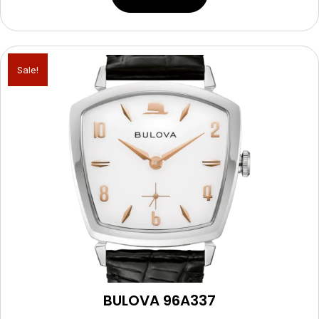
Sale!
BULOVA 96A337