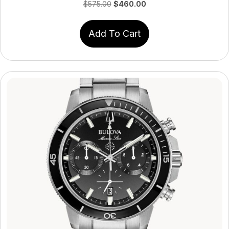
Original
Current
$
575.00
$
460.00
price
price
was:
is:
Add To Cart
$575.00.
$460.00.