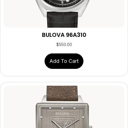
BULOVA 96A310
$
550.00
Add To Cart