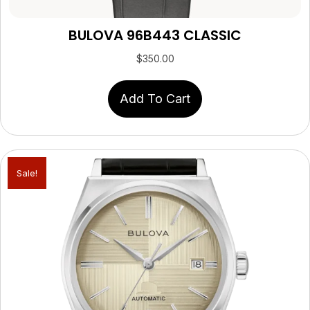
BULOVA 96B443 CLASSIC
$
350.00
Add To Cart
Sale!