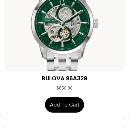
BULOVA 96A329
$
650.00
Add To Cart