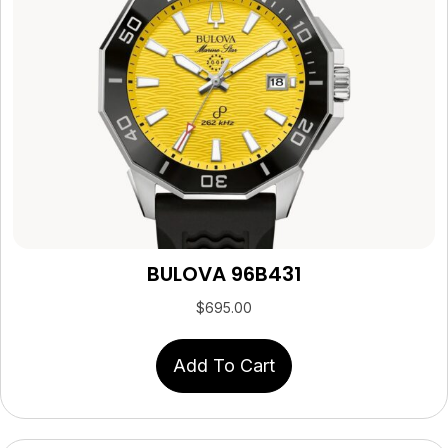
BULOVA 96B431
$
695.00
Add To Cart