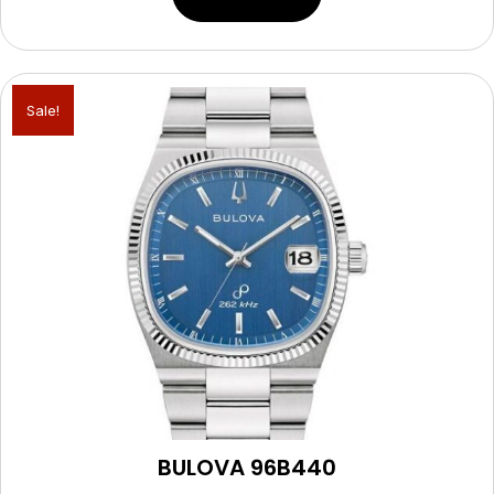
Sale!
BULOVA 96B440