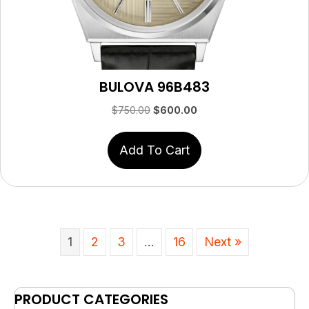
BULOVA 96B483
Original
Current
$
750.00
$
600.00
price
price
was:
is:
Add To Cart
$750.00.
$600.00.
1
2
3
…
16
Next »
PRODUCT CATEGORIES