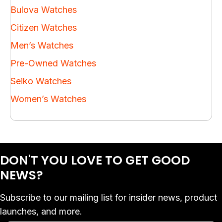
Bulova Watches
Citizen Watches
Men’s Watches
Pre-Owned Watches
Seiko Watches
Women’s Watches
DON'T YOU LOVE
TO GET GOOD
NEWS?
Subscribe to our mailing list for insider news, product
launches, and more.