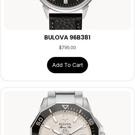
BULOVA 96B381
$
795.00
Add To Cart