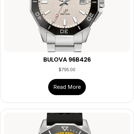
BULOVA 96B426
$
795.00
Read More