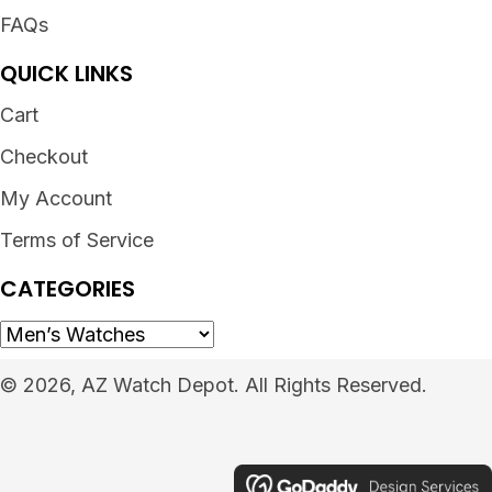
FAQs
QUICK LINKS
Cart
Checkout
My Account
Terms of Service
CATEGORIES
© 2026, AZ Watch Depot. All Rights Reserved.