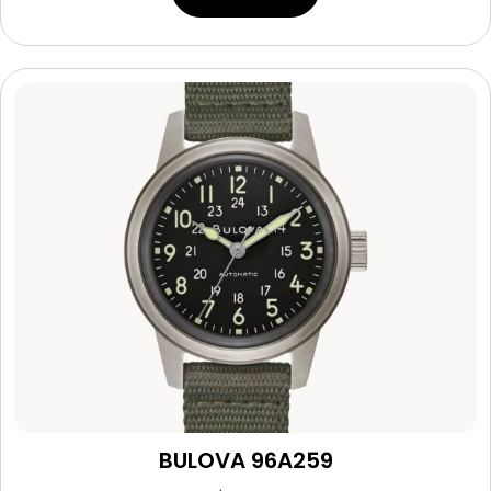
BULOVA 96A259