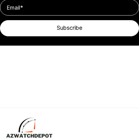
Subscribe