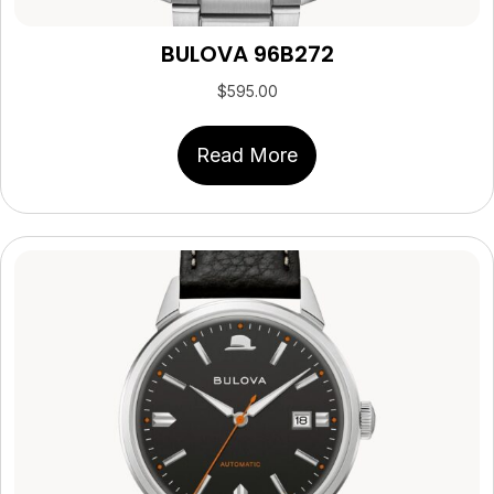
BULOVA 96B272
$
595.00
Read More