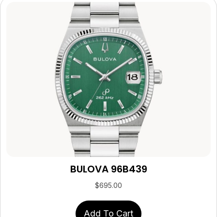
BULOVA 96B439
$
695.00
Add To Cart