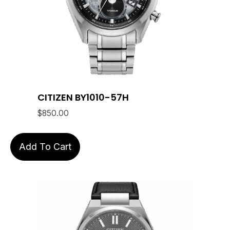
CITIZEN BY1010-57H
$
850.00
Add To Cart