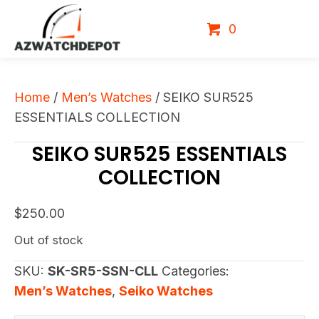
0
Home
/
Men’s Watches
/ SEIKO SUR525
ESSENTIALS COLLECTION
SEIKO SUR525 ESSENTIALS
COLLECTION
$
250.00
Out of stock
SKU:
SK-SR5-SSN-CLL
Categories:
Men’s Watches
,
Seiko Watches