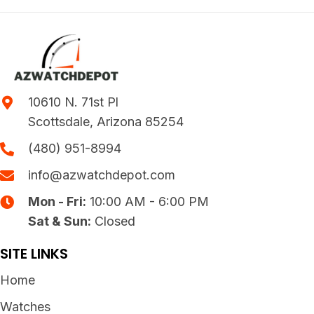
10610 N. 71st Pl
Scottsdale, Arizona 85254
(480) 951-8994
info@azwatchdepot.com
Mon - Fri:
10:00 AM - 6:00 PM
Sat & Sun:
Closed
SITE LINKS
Home
Watches