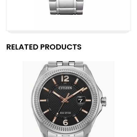
RELATED PRODUCTS