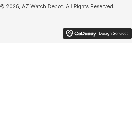
© 2026, AZ Watch Depot. All Rights Reserved.