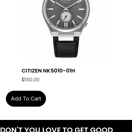
CITIZEN NK5010-01H
$
550.00
Add To Cart
DON'T YOU LOVE
TO GET GOOD