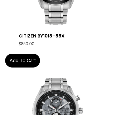
CITIZEN BY1018-55X
$
850.00
Add To Cart