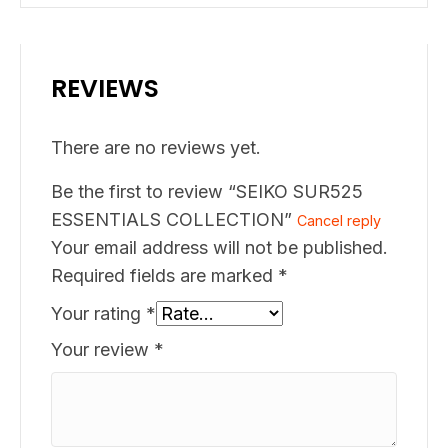
REVIEWS
There are no reviews yet.
Be the first to review “SEIKO SUR525
ESSENTIALS COLLECTION”
Cancel reply
Your email address will not be published.
Required fields are marked
*
Your rating
*
Your review
*