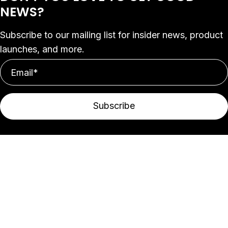
NEWS?
Subscribe to our mailing list for insider news, product
launches, and more.
Subscribe