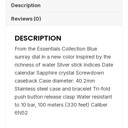
Description
Reviews (0)
DESCRIPTION
From the Essentials Collection Blue
sunray dial in a new color inspired by the
richness of water Silver stick indices Date
calendar Sapphire crystal Screwdown
caseback Case diameter: 40.2mm
Stainless steel case and bracelet Tri-fold
push button release clasp Water resistant
to 10 bar, 100 meters (330 feet) Caliber
6N52