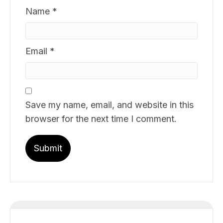
Name
*
Email
*
Save my name, email, and website in this
browser for the next time I comment.