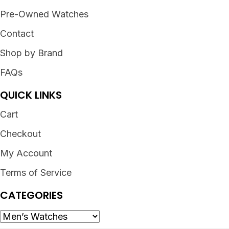
Pre-Owned Watches
Contact
Shop by Brand
FAQs
QUICK LINKS
Cart
Checkout
My Account
Terms of Service
CATEGORIES