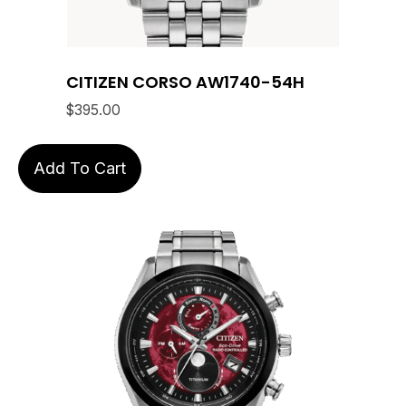
CITIZEN CORSO AW1740-54H
$
395.00
Add To Cart