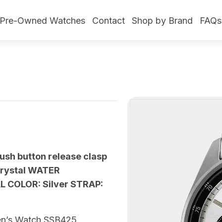
Pre-Owned Watches
Contact
Shop by Brand
FAQs
push button release clasp
crystal WATER
AL COLOR: Silver STRAP:
 Men’s Watch SSB425