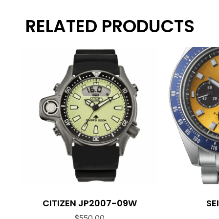
RELATED PRODUCTS
CITIZEN JP2007-09W
SE
$
550.00