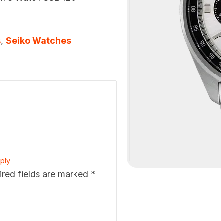
s
,
Seiko Watches
ply
ired fields are marked
*