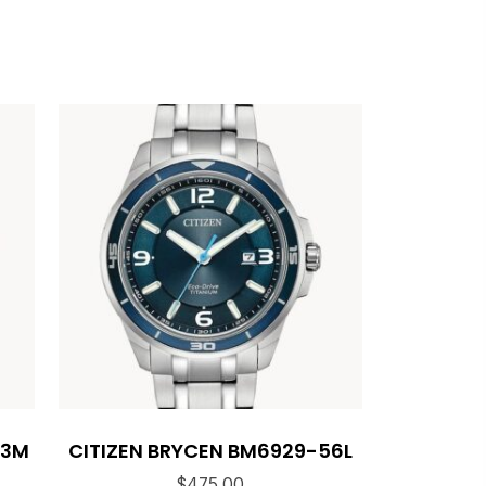
53M
CITIZEN BRYCEN BM6929-56L
$
475.00