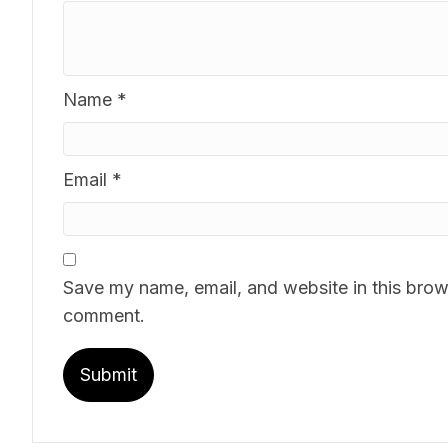
Name
*
Email
*
Save my name, email, and website in this brows
comment.