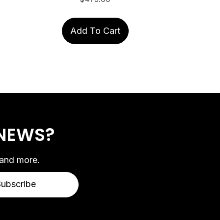
Add To Cart
 NEWS?
 and more.
Subscribe