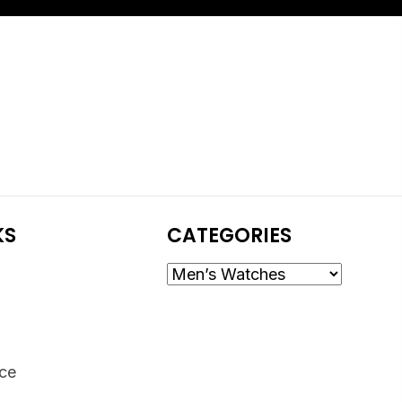
KS
CATEGORIES
ice