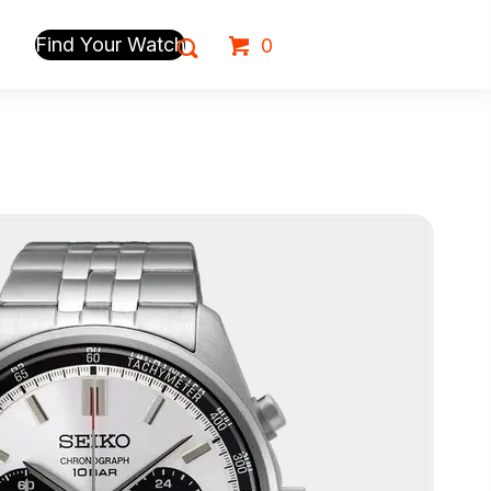
Find Your Watch
0