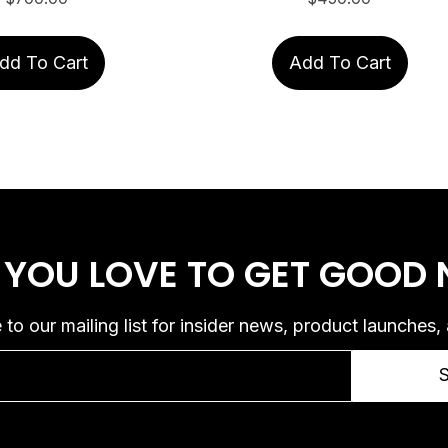
dd To Cart
Add To Cart
 YOU LOVE
TO GET GOOD
 to our mailing list for insider news, product launches,