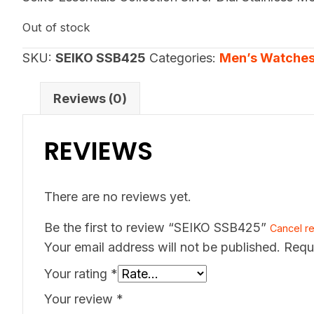
Out of stock
SKU:
SEIKO SSB425
Categories:
Men’s Watche
Reviews (0)
REVIEWS
There are no reviews yet.
Be the first to review “SEIKO SSB425”
Cancel re
Your email address will not be published.
Requ
Your rating
*
Your review
*