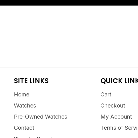
SITE LINKS
QUICK LIN
Home
Cart
Watches
Checkout
Pre-Owned Watches
My Account
Contact
Terms of Serv