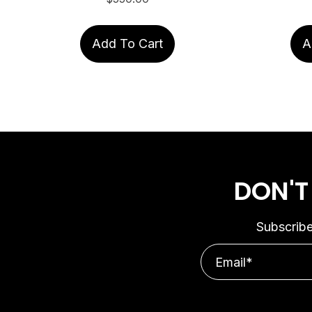
Add To Cart
A
DON'T
Subscribe