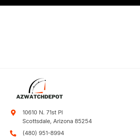
10610 N. 71st Pl
Scottsdale, Arizona 85254
(480) 951-8994