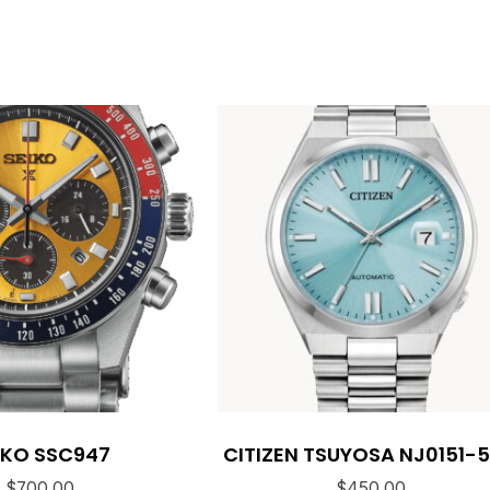
IKO SSC947
CITIZEN TSUYOSA NJ0151-
$
700.00
$
450.00