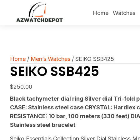
Home
Watches
Home
/
Men’s Watches
/ SEIKO SSB425
SEIKO SSB425
$
250.00
Black tachymeter dial ring Silver dial Tri-fold 
CASE: Stainless steel case CRYSTAL: Hardlex 
RESISTANCE: 10 bar, 100 meters (330 feet) DI
Stainless steel bracelet
Seiko Essentials Collection Silver Dial Stainless