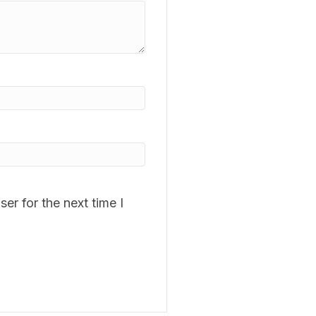
er for the next time I