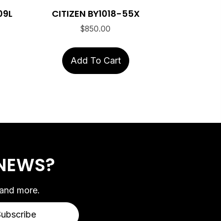
09L
CITIZEN BY1018-55X
$
850.00
Add To Cart
 NEWS?
 and more.
Subscribe