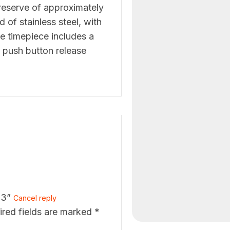
 reserve of approximately
 of stainless steel, with
ve timepiece includes a
 push button release
23”
Cancel reply
ired fields are marked
*