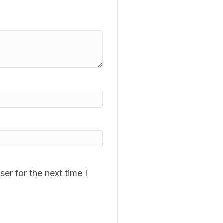
er for the next time I