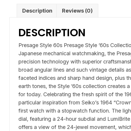
Description
Reviews (0)
DESCRIPTION
Presage Style 60s Presage Style ’60s Collection
Japanese mechanical watchmaking, the Presag
precision technology with superior craftsmans
broad angular lines and such vintage details a
faceted indices and sharp hand design, plus th
earth tones, the Style ’60s collection creates a
for today. Celebrating the fresh spirit of the 1
particular inspiration from Seiko’s 1964 “Cro
first watch with a stopwatch function. The lig
dial, featuring a 24-hour subdial and LumiBrit
offers a view of the 24-jewel movement, which