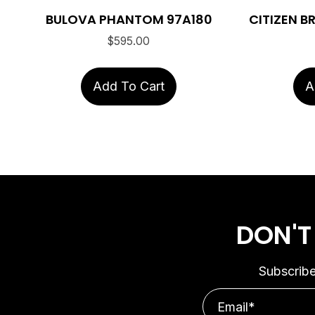
BULOVA PHANTOM 97A180
CITIZEN 
$
595.00
Add To Cart
A
DON'T
Subscribe