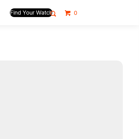
Find Your Watch
0