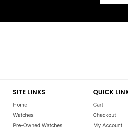
SITE LINKS
QUICK LIN
Home
Cart
Watches
Checkout
Pre-Owned Watches
My Account