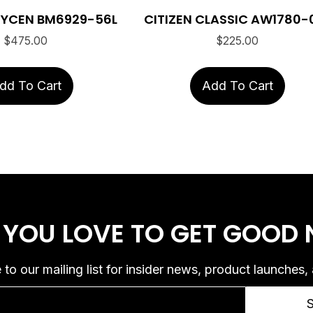
BRYCEN BM6929-56L
CITIZEN CLASSIC AW1780-
$
475.00
$
225.00
dd To Cart
Add To Cart
 YOU LOVE
TO GET GOOD
 to our mailing list for insider news, product launches,