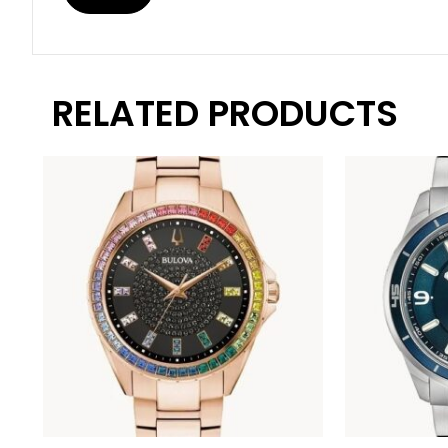
RELATED PRODUCTS