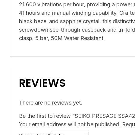
21,600 vibrations per hour, providing a power
41 hours and manual winding capability. Crafted
black bezel and sapphire crystal, this distincti
screwdown see-through caseback and tri-fold
clasp. 5 bar, 50M Water Resistant.
REVIEWS
There are no reviews yet.
Be the first to review “SEIKO PRESAGE SSA4
Your email address will not be published.
Requ