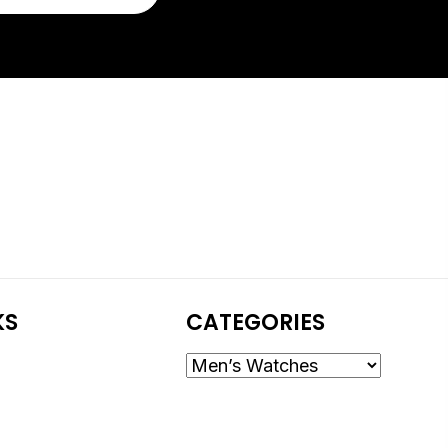
KS
CATEGORIES