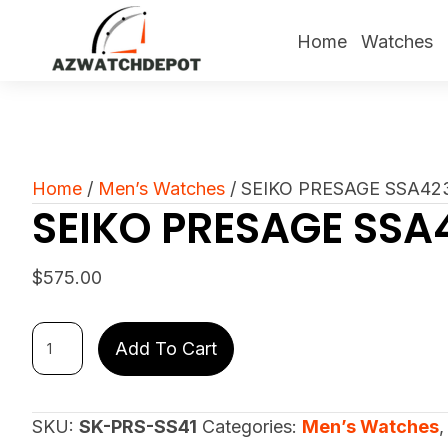
Home
Watches
Home
/
Men’s Watches
/ SEIKO PRESAGE SSA42
SEIKO PRESAGE SSA
$
575.00
SEIKO
Add To Cart
PRESAGE
SSA423
quantity
SKU:
SK-PRS-SS41
Categories:
Men’s Watches