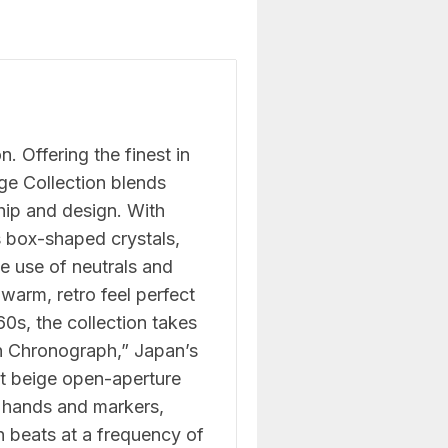
. Offering the finest in
e Collection blends
hip and design. With
s box-shaped crystals,
e use of neutrals and
 warm, retro feel perfect
960s, the collection takes
wn Chronograph,” Japan’s
ht beige open-aperture
e hands and markers,
 beats at a frequency of