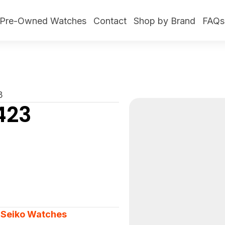
Pre-Owned Watches
Contact
Shop by Brand
FAQs
3
423
,
Seiko Watches