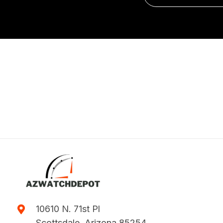
10610 N. 71st Pl
Scottsdale, Arizona 85254