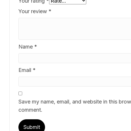
Your rating
*
Your review
*
Name
*
Email
*
Save my name, email, and website in this brows
comment.