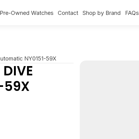
Pre-Owned Watches
Contact
Shop by Brand
FAQs
 Automatic NY0151-59X
 DIVE
-59X