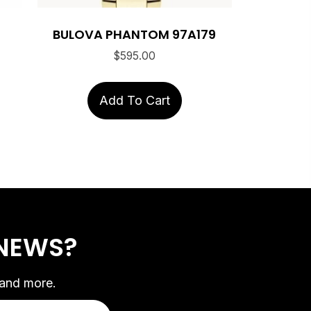
BULOVA PHANTOM 97A179
$
595.00
Add To Cart
 NEWS?
 and more.