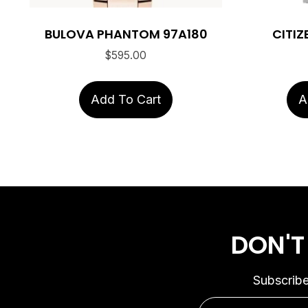
BULOVA PHANTOM 97A180
CITIZ
$
595.00
Add To Cart
A
DON'T
Subscribe