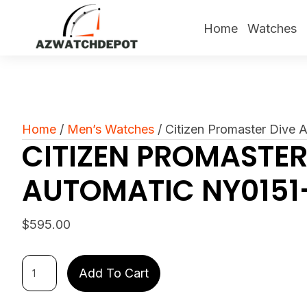
Home
Watches
Home
/
Men’s Watches
/ Citizen Promaster Dive
CITIZEN PROMASTER
AUTOMATIC NY0151
$
595.00
Citizen
Add To Cart
Promaster
Dive