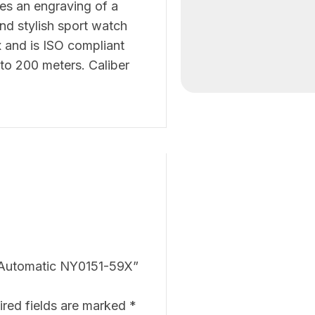
es an engraving of a
and stylish sport watch
x and is ISO compliant
to 200 meters. Caliber
ve Automatic NY0151-59X”
ired fields are marked
*