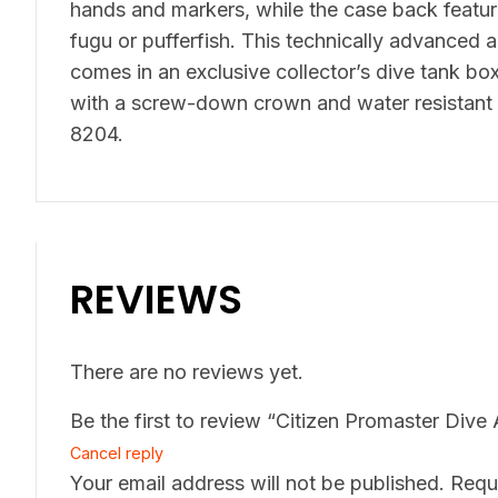
hands and markers, while the case back featur
fugu or pufferfish. This technically advanced 
comes in an exclusive collector’s dive tank bo
with a screw-down crown and water resistant 
8204.
REVIEWS
There are no reviews yet.
Be the first to review “Citizen Promaster Di
Cancel reply
Your email address will not be published.
Requ