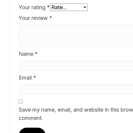
Your rating
*
Your review
*
Name
*
Email
*
Save my name, email, and website in this brows
comment.