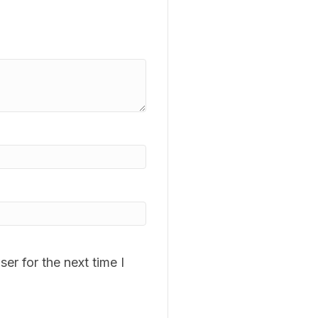
er for the next time I