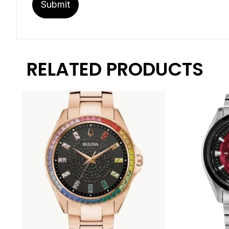
RELATED PRODUCTS