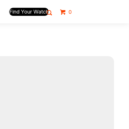
Find Your Watch
0