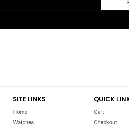
SITE LINKS
QUICK LIN
Home
Cart
Watches
Checkout