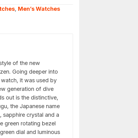
tches
,
Men’s Watches
 style of the new
zen. Going deeper into
ng watch, it was used by
new generation of dive
 out is the distinctive,
fugu, the Japanese name
, sapphire crystal and a
he green rotating bezel
 green dial and luminous