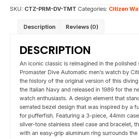
Automatic
SKU:
CTZ-PRM-DV-TMT
Categories:
Citizen Wa
NY0151-
59X
Description
Reviews (0)
quantity
DESCRIPTION
An iconic classic is reimagined in the polished
Promaster Dive Automatic men’s watch by Citi
the history of the original version of this divi
the Italian Navy and released in 1989 for the 
watch enthusiasts. A design element that stands
serrated bezel design that was inspired by a 
for pufferfish. Featuring a 3-piece, 44mm case
silver-tone stainless steel case and bracelet, t
with an easy-grip aluminum ring surrounds the