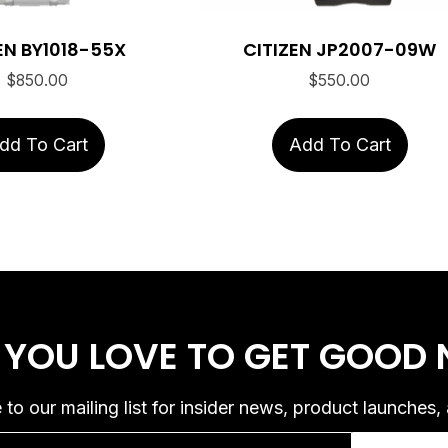
EN BY1018-55X
CITIZEN JP2007-09W
$
850.00
$
550.00
dd To Cart
Add To Cart
 YOU LOVE
TO GET GOOD
 to our mailing list for insider news, product launches,