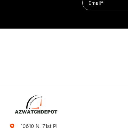
10610 N. 71st Pl