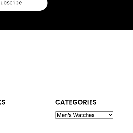
Subscribe
KS
CATEGORIES