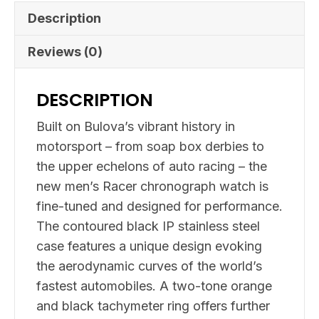
Description
Reviews (0)
DESCRIPTION
Built on Bulova’s vibrant history in
motorsport – from soap box derbies to
the upper echelons of auto racing – the
new men’s Racer chronograph watch is
fine-tuned and designed for performance.
The contoured black IP stainless steel
case features a unique design evoking
the aerodynamic curves of the world’s
fastest automobiles. A two-tone orange
and black tachymeter ring offers further