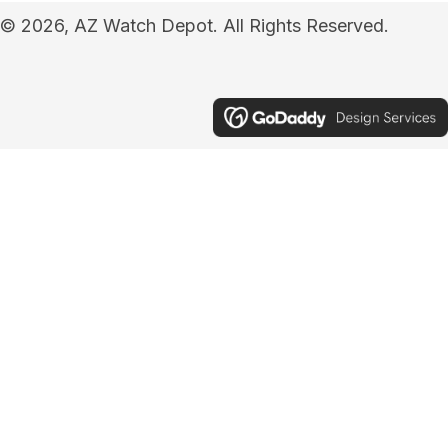
© 2026, AZ Watch Depot. All Rights Reserved.