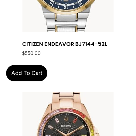
CITIZEN ENDEAVOR BJ7144-52L
$
550.00
Add To Cart