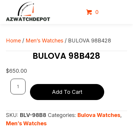
0
Home
/
Men’s Watches
/ BULOVA 98B428
BULOVA 98B428
$
650.00
BULOVA
Add To Cart
98B428
quantity
SKU:
BLV-98B8
Categories:
Bulova Watches
,
Men’s Watches