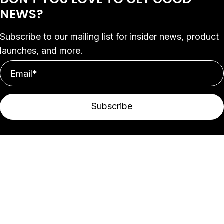
NEWS?
Subscribe to our mailing list for insider news, product
launches, and more.
Subscribe