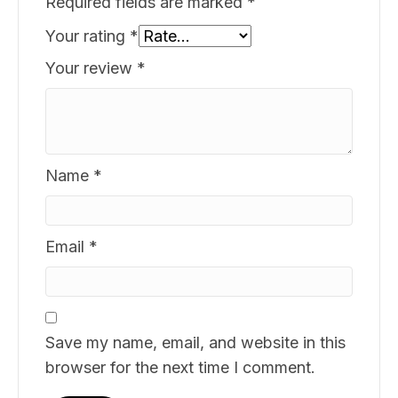
Required fields are marked
*
Your rating
*
Your review
*
Name
*
Email
*
Save my name, email, and website in this
browser for the next time I comment.