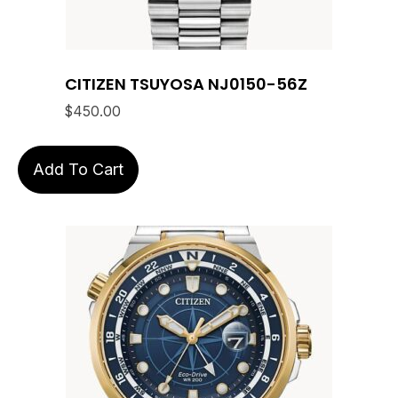
CITIZEN TSUYOSA NJ0150-56Z
$
450.00
Add To Cart