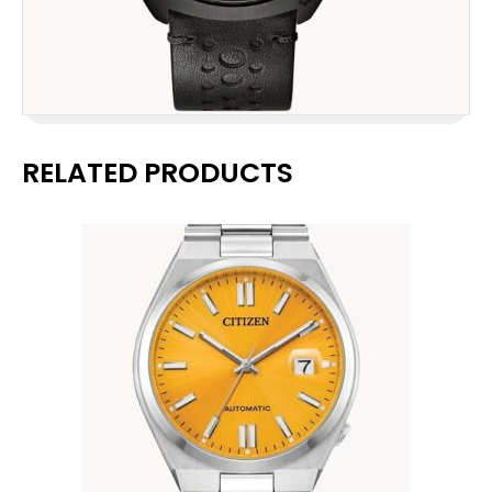
RELATED PRODUCTS