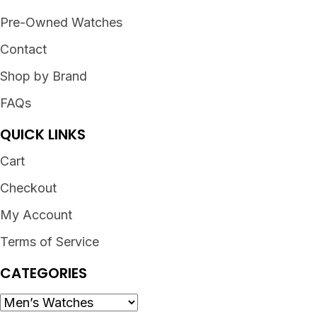
Pre-Owned Watches
Contact
Shop by Brand
FAQs
QUICK LINKS
Cart
Checkout
My Account
Terms of Service
CATEGORIES