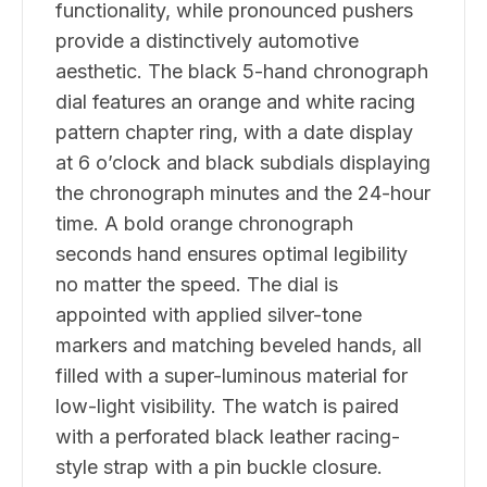
functionality, while pronounced pushers
provide a distinctively automotive
aesthetic. The black 5-hand chronograph
dial features an orange and white racing
pattern chapter ring, with a date display
at 6 o’clock and black subdials displaying
the chronograph minutes and the 24-hour
time. A bold orange chronograph
seconds hand ensures optimal legibility
no matter the speed. The dial is
appointed with applied silver-tone
markers and matching beveled hands, all
filled with a super-luminous material for
low-light visibility. The watch is paired
with a perforated black leather racing-
style strap with a pin buckle closure.