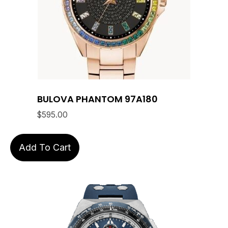
BULOVA PHANTOM 97A180
$
595.00
Add To Cart