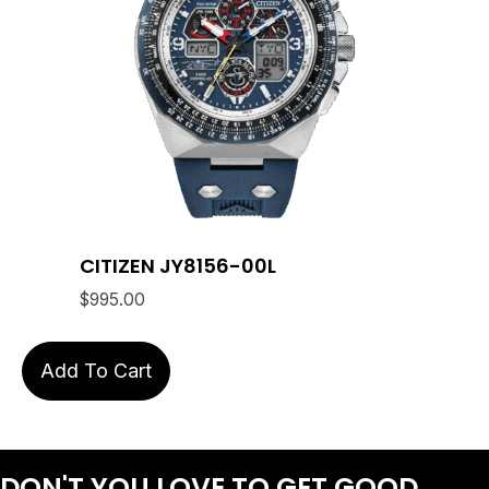
CITIZEN JY8156-00L
$
995.00
Add To Cart
DON'T YOU LOVE
TO GET GOOD