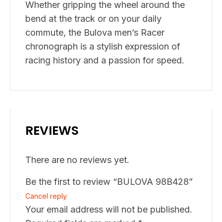
Whether gripping the wheel around the
bend at the track or on your daily
commute, the Bulova men’s Racer
chronograph is a stylish expression of
racing history and a passion for speed.
REVIEWS
There are no reviews yet.
Be the first to review “BULOVA 98B428”
Cancel reply
Your email address will not be published.