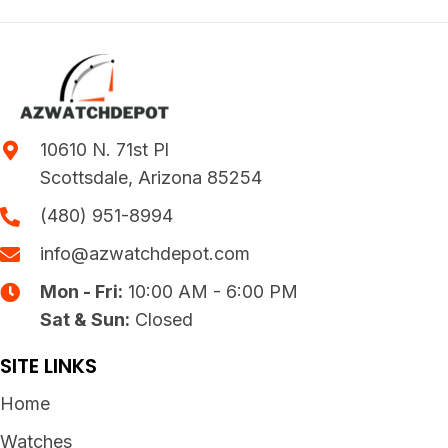
10610 N. 71st Pl
Scottsdale, Arizona 85254
(480) 951-8994
info@azwatchdepot.com
Mon - Fri:
10:00 AM - 6:00 PM
Sat & Sun:
Closed
SITE LINKS
Home
Watches