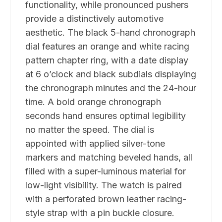
functionality, while pronounced pushers
provide a distinctively automotive
aesthetic. The black 5-hand chronograph
dial features an orange and white racing
pattern chapter ring, with a date display
at 6 o’clock and black subdials displaying
the chronograph minutes and the 24-hour
time. A bold orange chronograph
seconds hand ensures optimal legibility
no matter the speed. The dial is
appointed with applied silver-tone
markers and matching beveled hands, all
filled with a super-luminous material for
low-light visibility. The watch is paired
with a perforated brown leather racing-
style strap with a pin buckle closure.