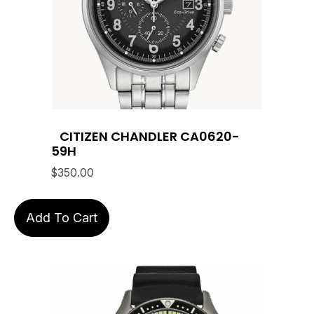
CITIZEN CHANDLER CA0620-
59H
$
350.00
Add To Cart