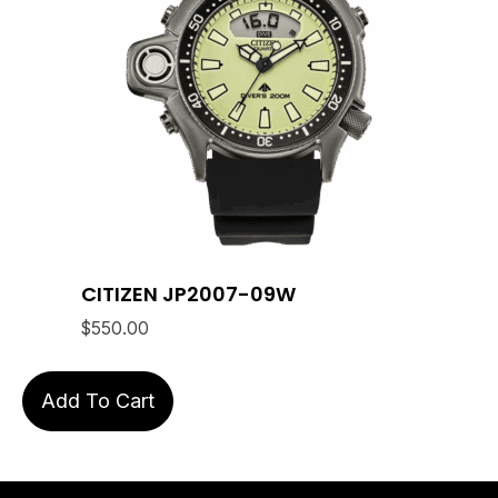
CITIZEN JP2007-09W
$
550.00
Add To Cart