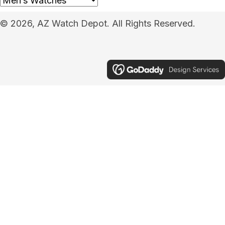
© 2026, AZ Watch Depot. All Rights Reserved.