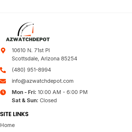
10610 N. 71st Pl
Scottsdale, Arizona 85254
(480) 951-8994
info@azwatchdepot.com
Mon - Fri:
10:00 AM - 6:00 PM
Sat & Sun:
Closed
SITE LINKS
Home