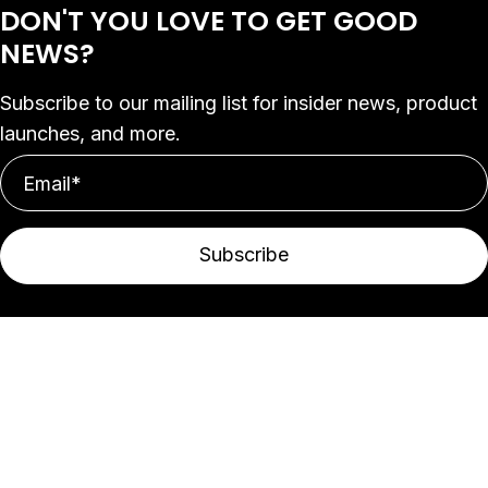
DON'T YOU LOVE
TO GET GOOD
NEWS?
Subscribe to our mailing list for insider news, product
launches, and more.
Subscribe