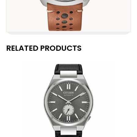
RELATED PRODUCTS