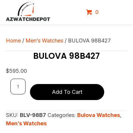
0
Home
/
Men’s Watches
/ BULOVA 98B427
BULOVA 98B427
$
595.00
BULOVA
Add To Cart
98B427
quantity
SKU:
BLV-98B7
Categories:
Bulova Watches
,
Men’s Watches