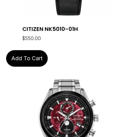
CITIZEN NK5010-01H
$
550.00
Add To Cart