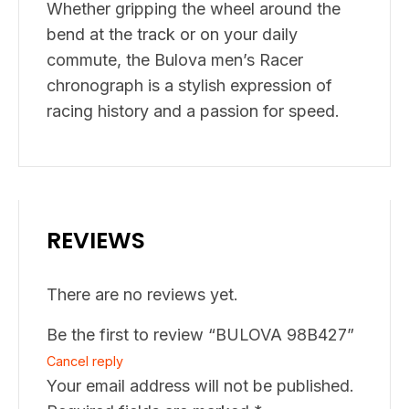
Whether gripping the wheel around the
bend at the track or on your daily
commute, the Bulova men’s Racer
chronograph is a stylish expression of
racing history and a passion for speed.
REVIEWS
There are no reviews yet.
Be the first to review “BULOVA 98B427”
Cancel reply
Your email address will not be published.