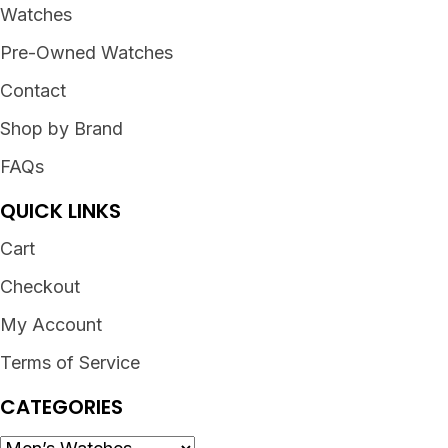
Watches
Pre-Owned Watches
Contact
Shop by Brand
FAQs
QUICK LINKS
Cart
Checkout
My Account
Terms of Service
CATEGORIES