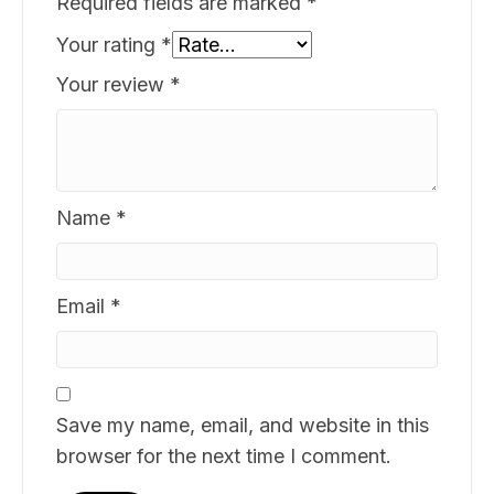
Required fields are marked
*
Your rating
*
Your review
*
Name
*
Email
*
Save my name, email, and website in this
browser for the next time I comment.