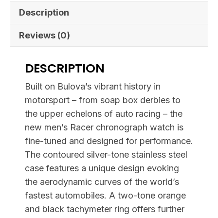
Description
Reviews (0)
DESCRIPTION
Built on Bulova’s vibrant history in
motorsport – from soap box derbies to
the upper echelons of auto racing – the
new men’s Racer chronograph watch is
fine-tuned and designed for performance.
The contoured silver-tone stainless steel
case features a unique design evoking
the aerodynamic curves of the world’s
fastest automobiles. A two-tone orange
and black tachymeter ring offers further