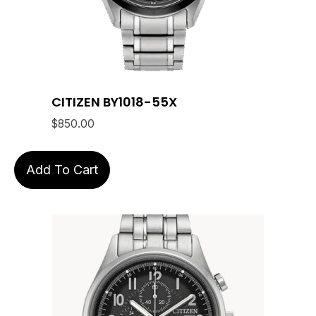
CITIZEN BY1018-55X
$
850.00
Add To Cart