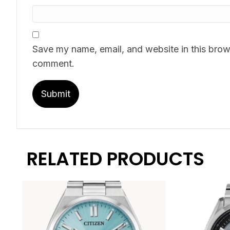
Save my name, email, and website in this brows
comment.
RELATED PRODUCTS