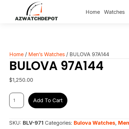
Home
Watches
Home
/
Men’s Watches
/ BULOVA 97A144
BULOVA 97A144
$
1,250.00
BULOVA
Add To Cart
97A144
quantity
SKU:
BLV-971
Categories:
Bulova Watches
,
Men