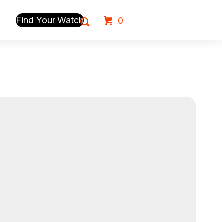
Find Your Watch
0