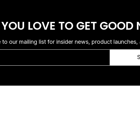
 YOU LOVE
TO GET GOOD
 to our mailing list for insider news, product launches,