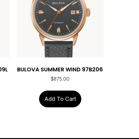
09L
BULOVA SUMMER WIND 97B206
$
875.00
Add To Cart