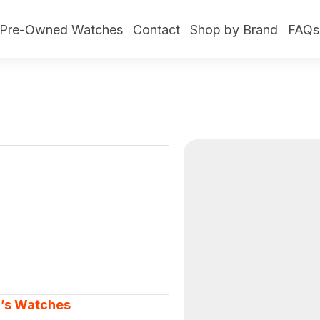
Pre-Owned Watches
Contact
Shop by Brand
FAQs
’s Watches