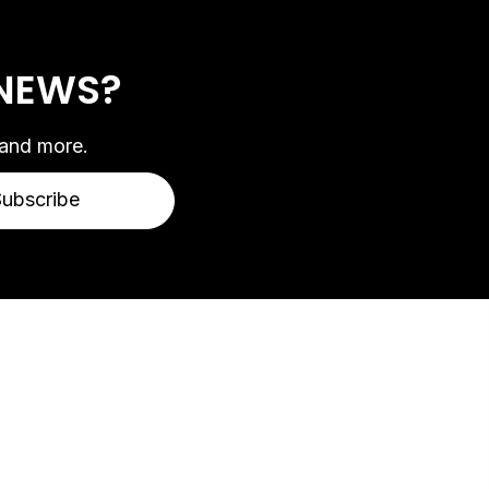
 NEWS?
 and more.
Subscribe