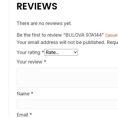
REVIEWS
There are no reviews yet.
Be the first to review “BULOVA 97A144”
Cancel 
Your email address will not be published.
Requ
Your rating
*
Your review
*
Name
*
Email
*