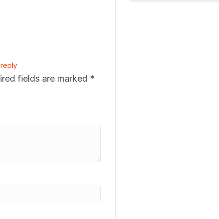
reply
ired fields are marked
*