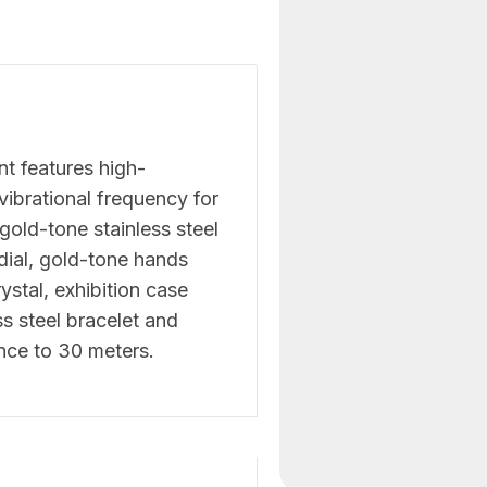
t features high-
ibrational frequency for
gold-tone stainless steel
dial, gold-tone hands
ystal, exhibition case
s steel bracelet and
nce to 30 meters.