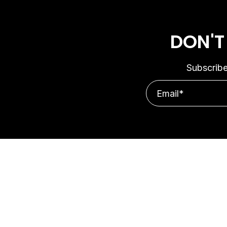
DON'T
Subscribe