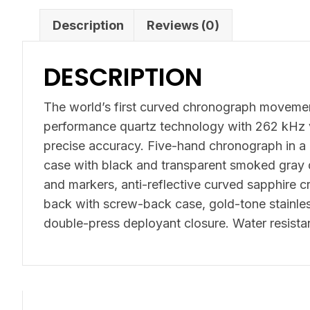
Description
Reviews (0)
DESCRIPTION
The world’s first curved chronograph movemen
performance quartz technology with 262 kHz v
precise accuracy. Five-hand chronograph in a 
case with black and transparent smoked gray 
and markers, anti-reflective curved sapphire cr
back with screw-back case, gold-tone stainles
double-press deployant closure. Water resista