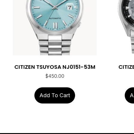
CITIZEN TSUYOSA NJ0151-53M
CITIZ
$
450.00
Add To Cart
A