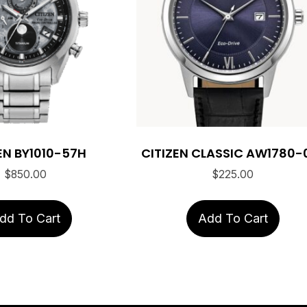
EN BY1010-57H
CITIZEN CLASSIC AW1780-
$
850.00
$
225.00
dd To Cart
Add To Cart