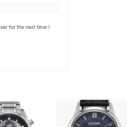
er for the next time I