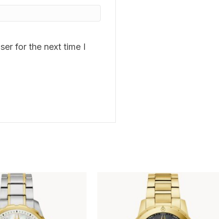
er for the next time I