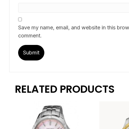
Save my name, email, and website in this brows
comment.
RELATED PRODUCTS