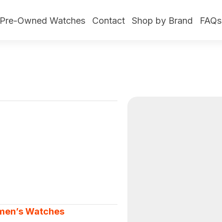
Pre-Owned Watches
Contact
Shop by Brand
FAQs
en’s Watches