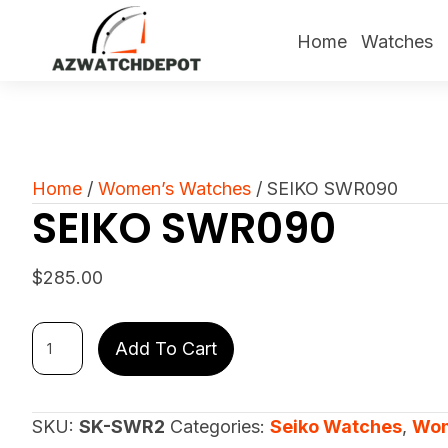
Home
Watches
Home
/
Women’s Watches
/ SEIKO SWR090
SEIKO SWR090
$
285.00
SEIKO
Add To Cart
SWR090
quantity
SKU:
SK-SWR2
Categories:
Seiko Watches
,
Wom