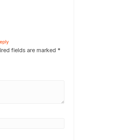
eply
ired fields are marked
*