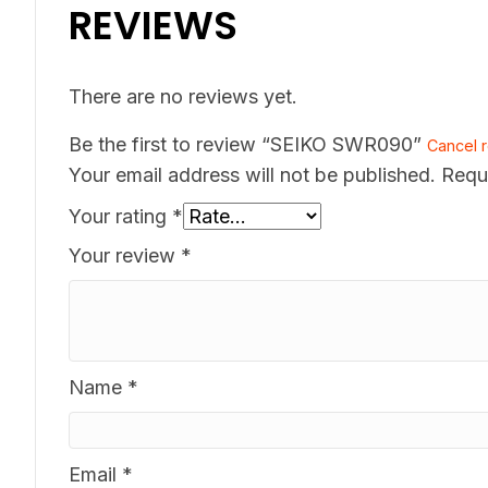
REVIEWS
There are no reviews yet.
Be the first to review “SEIKO SWR090”
Cancel r
Your email address will not be published.
Requ
Your rating
*
Your review
*
Name
*
Email
*