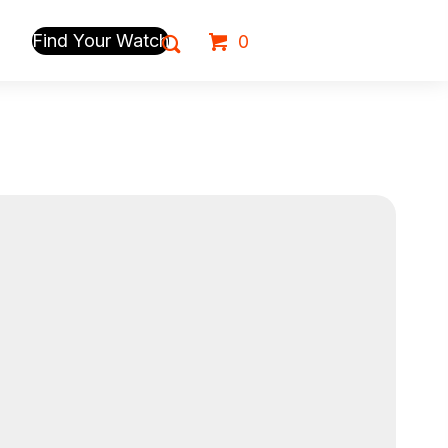
Find Your Watch
0