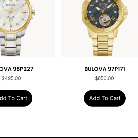
OVA 98P227
BULOVA 97P171
$
495.00
$
850.00
dd To Cart
Add To Cart