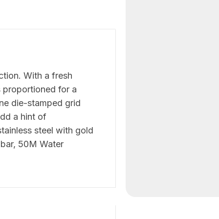
ction. With a fresh
s proportioned for a
ne die-stamped grid
dd a hint of
stainless steel with gold
 5 bar, 50M Water