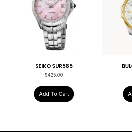
SEIKO SUR585
BUL
$
425.00
Add To Cart
A