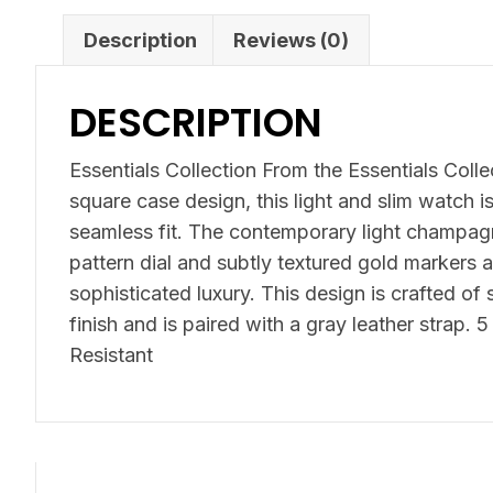
Description
Reviews (0)
DESCRIPTION
Essentials Collection From the Essentials Colle
square case design, this light and slim watch i
seamless fit. The contemporary light champag
pattern dial and subtly textured gold markers a
sophisticated luxury. This design is crafted of 
finish and is paired with a gray leather strap.
Resistant