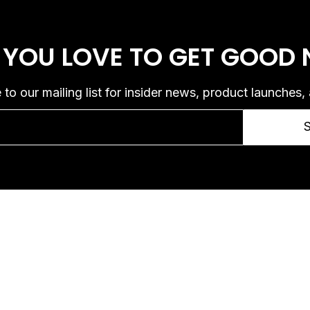
 YOU LOVE
TO GET GOOD
 to our mailing list for insider news, product launches,