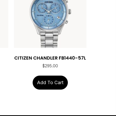
CITIZEN CHANDLER FB1440-57L
$
295.00
Add To Cart