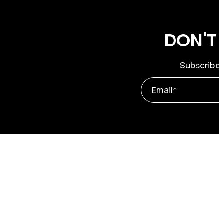
DON'T
Subscribe