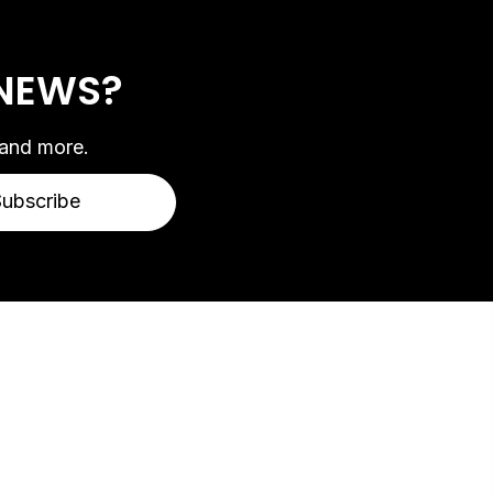
 NEWS?
 and more.
Subscribe