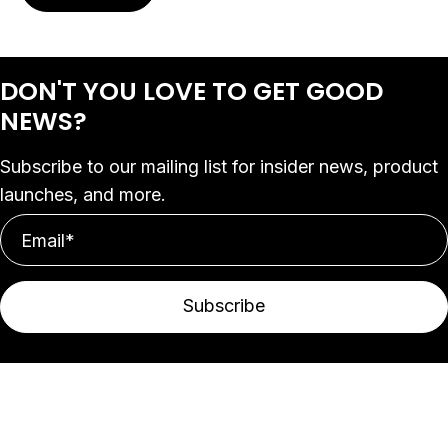
DON'T YOU LOVE
TO GET GOOD
NEWS?
Subscribe to our mailing list for insider news, product
launches, and more.
Subscribe