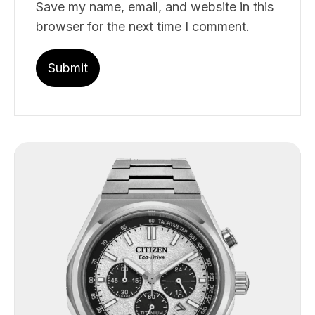
Save my name, email, and website in this
browser for the next time I comment.