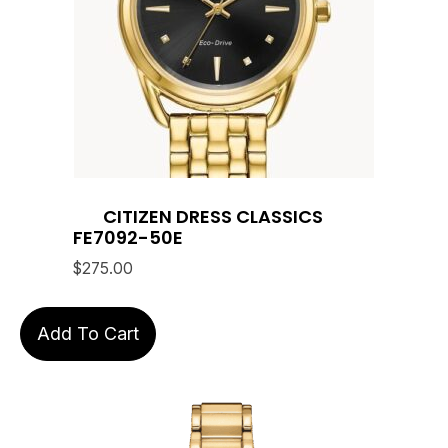
CITIZEN DRESS CLASSICS
FE7092-50E
$
275.00
Add To Cart