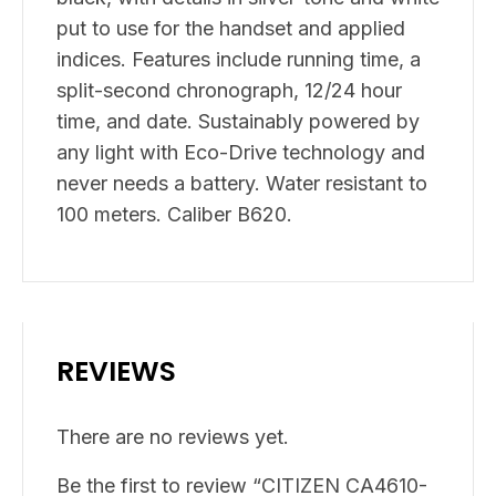
put to use for the handset and applied
indices. Features include running time, a
split-second chronograph, 12/24 hour
time, and date. Sustainably powered by
any light with Eco-Drive technology and
never needs a battery. Water resistant to
100 meters. Caliber B620.
REVIEWS
There are no reviews yet.
Be the first to review “CITIZEN CA4610-