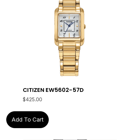
CITIZEN EW5602-57D
$
425.00
Add To Cart