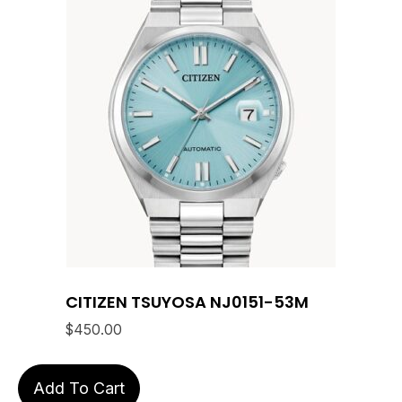
CITIZEN TSUYOSA NJ0151-53M
$
450.00
Add To Cart