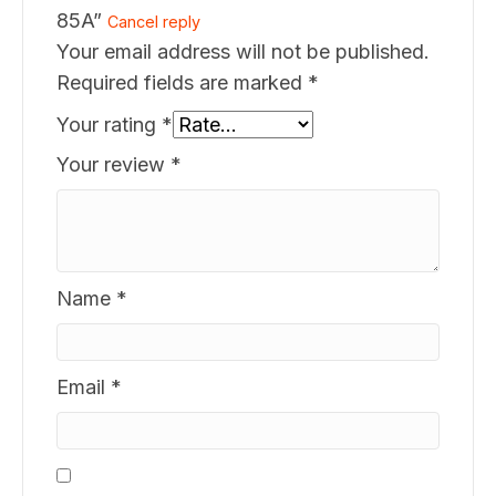
85A”
Cancel reply
Your email address will not be published.
Required fields are marked
*
Your rating
*
Your review
*
Name
*
Email
*