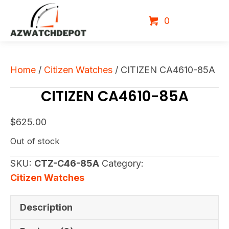
0
Home
/
Citizen Watches
/ CITIZEN CA4610-85A
CITIZEN CA4610-85A
$
625.00
Out of stock
SKU:
CTZ-C46-85A
Category:
Citizen Watches
Description