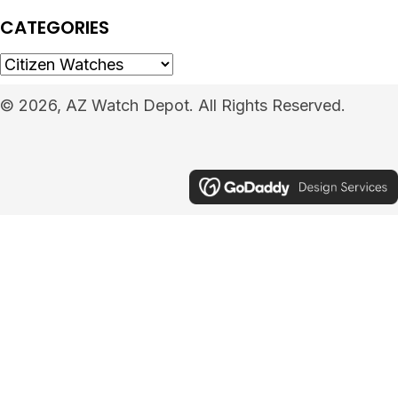
CATEGORIES
© 2026, AZ Watch Depot. All Rights Reserved.