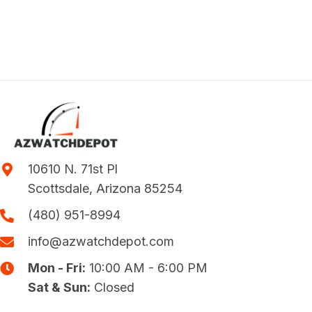
10610 N. 71st Pl
Scottsdale, Arizona 85254
(480) 951-8994
info@azwatchdepot.com
Mon - Fri:
10:00 AM - 6:00 PM
Sat & Sun:
Closed