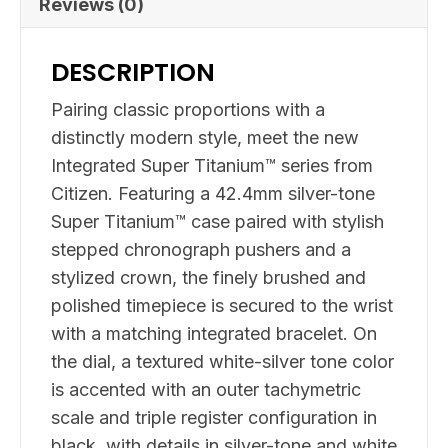
Reviews (0)
DESCRIPTION
Pairing classic proportions with a
distinctly modern style, meet the new
Integrated Super Titanium™ series from
Citizen. Featuring a 42.4mm silver-tone
Super Titanium™ case paired with stylish
stepped chronograph pushers and a
stylized crown, the finely brushed and
polished timepiece is secured to the wrist
with a matching integrated bracelet. On
the dial, a textured white-silver tone color
is accented with an outer tachymetric
scale and triple register configuration in
black, with details in silver-tone and white