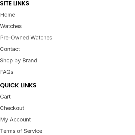
SITE LINKS
Home
Watches
Pre-Owned Watches
Contact
Shop by Brand
FAQs
QUICK LINKS
Cart
Checkout
My Account
Terms of Service