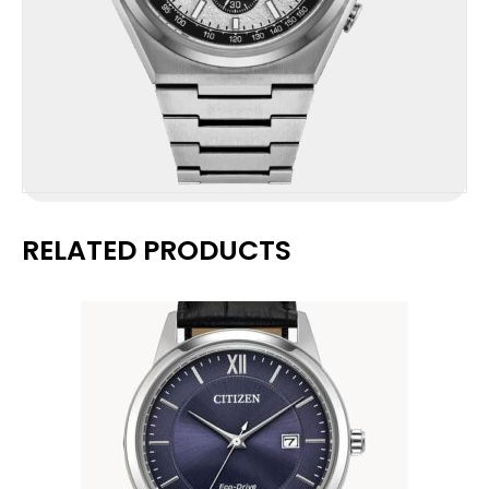
RELATED PRODUCTS