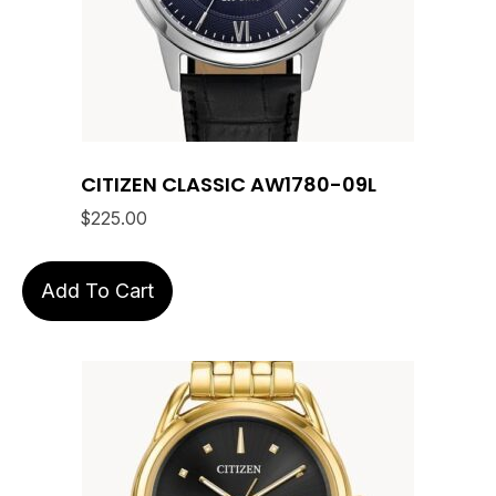
CITIZEN CLASSIC AW1780-09L
$
225.00
Add To Cart