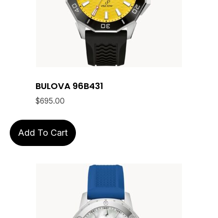
BULOVA 96B431
$
695.00
Add To Cart