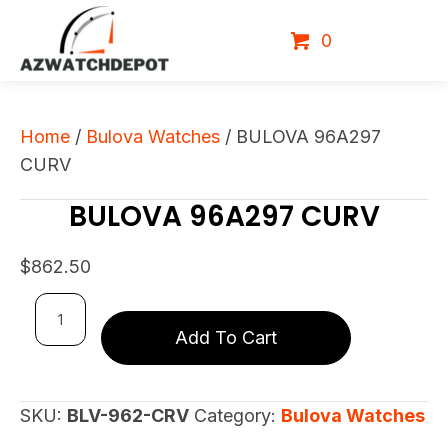
0
Home
/
Bulova Watches
/ BULOVA 96A297
CURV
BULOVA 96A297 CURV
$
862.50
BULOVA
Add To Cart
96A297
CURV
quantity
SKU:
BLV-962-CRV
Category:
Bulova Watches