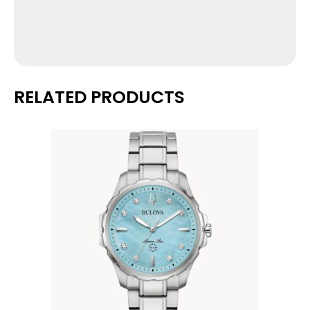
RELATED PRODUCTS