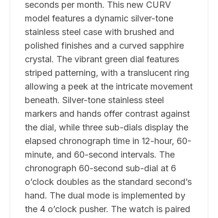
seconds per month. This new CURV
model features a dynamic silver-tone
stainless steel case with brushed and
polished finishes and a curved sapphire
crystal. The vibrant green dial features
striped patterning, with a translucent ring
allowing a peek at the intricate movement
beneath. Silver-tone stainless steel
markers and hands offer contrast against
the dial, while three sub-dials display the
elapsed chronograph time in 12-hour, 60-
minute, and 60-second intervals. The
chronograph 60-second sub-dial at 6
o’clock doubles as the standard second’s
hand. The dual mode is implemented by
the 4 o’clock pusher. The watch is paired