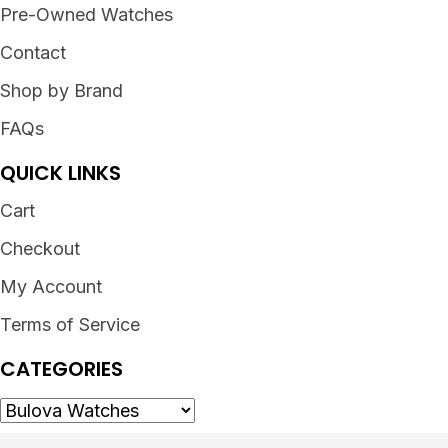
Pre-Owned Watches
Contact
Shop by Brand
FAQs
QUICK LINKS
Cart
Checkout
My Account
Terms of Service
CATEGORIES