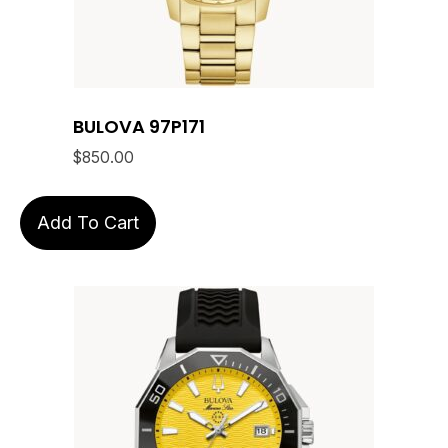
BULOVA 97P171
$
850.00
Add To Cart