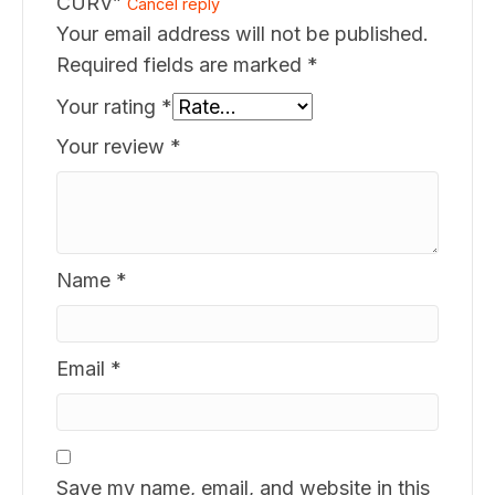
CURV”
Cancel reply
Your email address will not be published.
Required fields are marked
*
Your rating
*
Your review
*
Name
*
Email
*
Save my name, email, and website in this