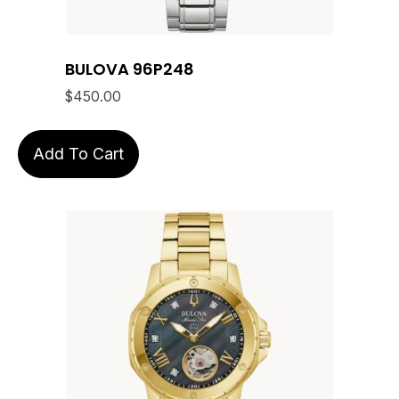
BULOVA 96P248
$
450.00
Add To Cart