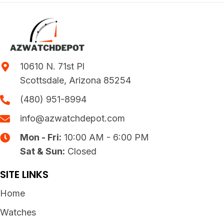
10610 N. 71st Pl
Scottsdale, Arizona 85254
(480) 951-8994
info@azwatchdepot.com
Mon - Fri:
10:00 AM - 6:00 PM
Sat & Sun:
Closed
SITE LINKS
Home
Watches