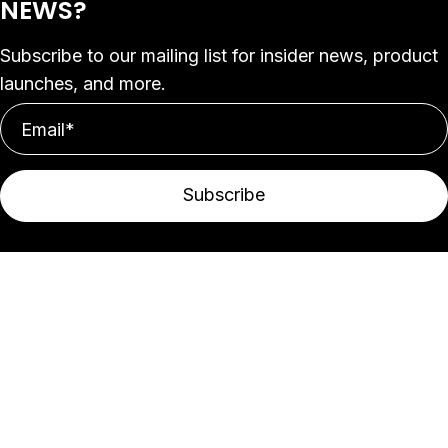
NEWS?
Subscribe to our mailing list for insider news, product
launches, and more.
Subscribe