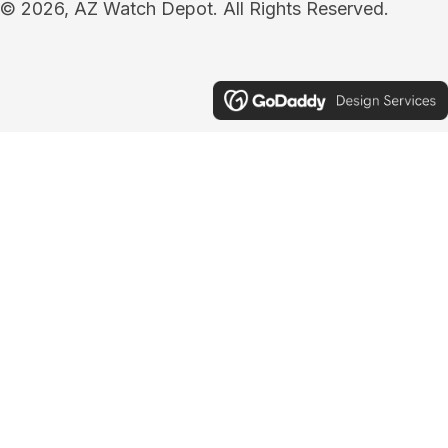
© 2026, AZ Watch Depot. All Rights Reserved.