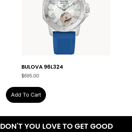
BULOVA 96L324
$
695.00
Add To Cart
DON'T YOU LOVE
TO GET GOOD