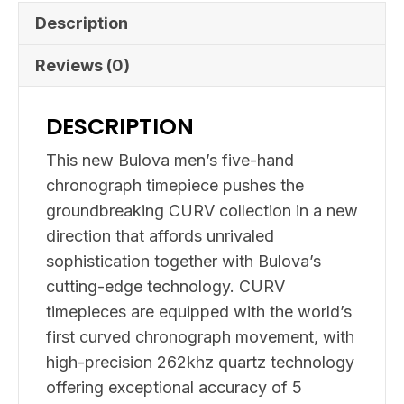
Description
Reviews (0)
DESCRIPTION
This new Bulova men’s five-hand
chronograph timepiece pushes the
groundbreaking CURV collection in a new
direction that affords unrivaled
sophistication together with Bulova’s
cutting-edge technology. CURV
timepieces are equipped with the world’s
first curved chronograph movement, with
high-precision 262khz quartz technology
offering exceptional accuracy of 5