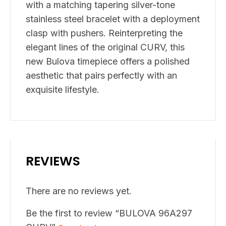
with a matching tapering silver-tone
stainless steel bracelet with a deployment
clasp with pushers. Reinterpreting the
elegant lines of the original CURV, this
new Bulova timepiece offers a polished
aesthetic that pairs perfectly with an
exquisite lifestyle.
REVIEWS
There are no reviews yet.
Be the first to review “BULOVA 96A297