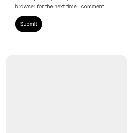
browser for the next time I comment.