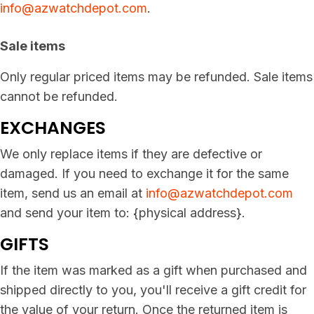
info@azwatchdepot.com
.
Sale items
Only regular priced items may be refunded. Sale items
cannot be refunded.
EXCHANGES
We only replace items if they are defective or
damaged. If you need to exchange it for the same
item, send us an email at
info@azwatchdepot.com
and send your item to: {physical address}.
GIFTS
If the item was marked as a gift when purchased and
shipped directly to you, you'll receive a gift credit for
the value of your return. Once the returned item is