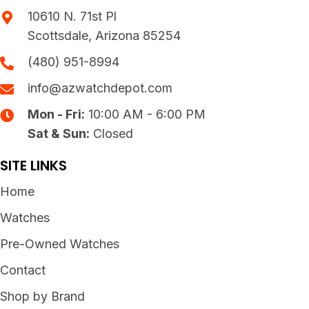
10610 N. 71st Pl
Scottsdale, Arizona 85254
(480) 951-8994
info@azwatchdepot.com
Mon - Fri:
10:00 AM - 6:00 PM
Sat & Sun:
Closed
SITE LINKS
Home
Watches
Pre-Owned Watches
Contact
Shop by Brand