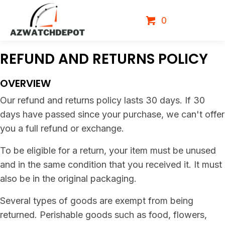
0
REFUND AND
RETURNS POLICY
OVERVIEW
Our refund and returns policy lasts 30 days. If 30
days have passed since your purchase, we can't offer
you a full refund or exchange.
To be eligible for a return, your item must be unused
and in the same condition that you received it. It must
also be in the original packaging.
Several types of goods are exempt from being
returned. Perishable goods such as food, flowers,