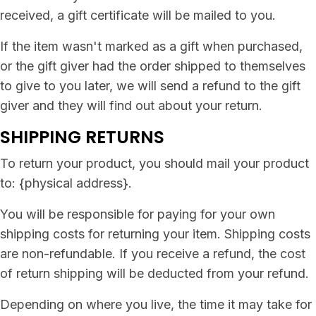
received, a gift certificate will be mailed to you.
If the item wasn't marked as a gift when purchased,
or the gift giver had the order shipped to themselves
to give to you later, we will send a refund to the gift
giver and they will find out about your return.
SHIPPING RETURNS
To return your product, you should mail your product
to: {physical address}.
You will be responsible for paying for your own
shipping costs for returning your item. Shipping costs
are non-refundable. If you receive a refund, the cost
of return shipping will be deducted from your refund.
Depending on where you live, the time it may take for