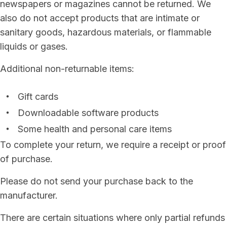
newspapers or magazines cannot be returned. We
also do not accept products that are intimate or
sanitary goods, hazardous materials, or flammable
liquids or gases.
Additional non-returnable items:
Gift cards
Downloadable software products
Some health and personal care items
To complete your return, we require a receipt or proof
of purchase.
Please do not send your purchase back to the
manufacturer.
There are certain situations where only partial refunds