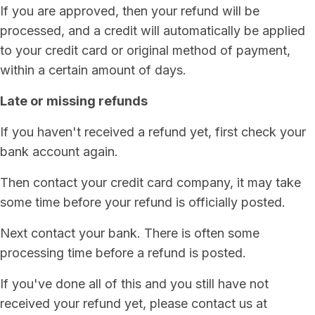
If you are approved, then your refund will be
processed, and a credit will automatically be applied
to your credit card or original method of payment,
within a certain amount of days.
Late or missing refunds
If you haven't received a refund yet, first check your
bank account again.
Then contact your credit card company, it may take
some time before your refund is officially posted.
Next contact your bank. There is often some
processing time before a refund is posted.
If you've done all of this and you still have not
received your refund yet, please contact us at