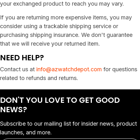
your exchanged product to reach you may vary.
If you are returning more expensive items, you may
consider using a trackable shipping service or
purchasing shipping insurance. We don't guarantee
that we will receive your returned item.
NEED HELP?
Contact us at
info@azwatchdepot.com
for questions
related to refunds and returns.
DON'T YOU LOVE
TO GET GOOD
NEWS?
Subscribe to our mailing list for insider news, product
launches, and more.