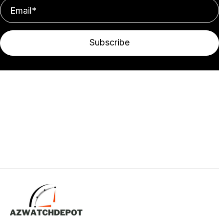
Subscribe