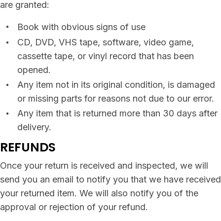
are granted:
Book with obvious signs of use
CD, DVD, VHS tape, software, video game,
cassette tape, or vinyl record that has been
opened.
Any item not in its original condition, is damaged
or missing parts for reasons not due to our error.
Any item that is returned more than 30 days after
delivery.
REFUNDS
Once your return is received and inspected, we will
send you an email to notify you that we have received
your returned item. We will also notify you of the
approval or rejection of your refund.