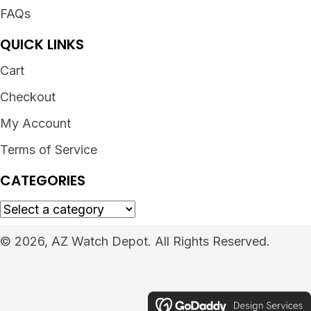
FAQs
QUICK LINKS
Cart
Checkout
My Account
Terms of Service
CATEGORIES
© 2026, AZ Watch Depot. All Rights Reserved.