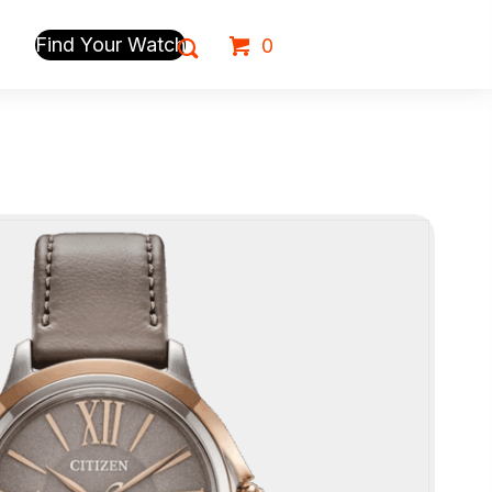
Find Your Watch
0