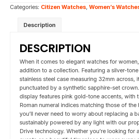
quantity
Categories:
Citizen Watches
,
Women’s Watche
Description
DESCRIPTION
When it comes to elegant watches for women, t
addition to a collection. Featuring a silver-to
stainless steel case measuring 32mm across, it
punctuated by a synthetic sapphire-set crown. 
display features pink gold-tone accents, with th
Roman numeral indices matching those of the 
you’ll never need to worry about replacing a b
sustainably powered by any light with our prop
Drive technology. Whether you’re looking for a