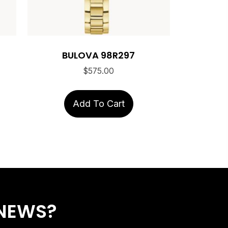
BULOVA 98R297
$
575.00
Add To Cart
 NEWS?