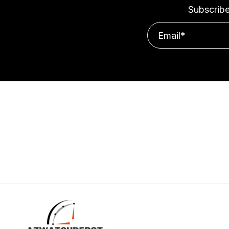
Subscribe