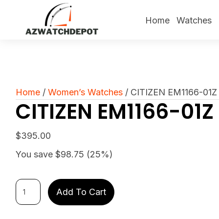
Home
Watches
Home
/
Women’s Watches
/ CITIZEN EM1166-01Z
CITIZEN EM1166-01Z
$
395.00
You save $98.75 (25%)
CITIZEN
Add To Cart
EM1166-
01Z