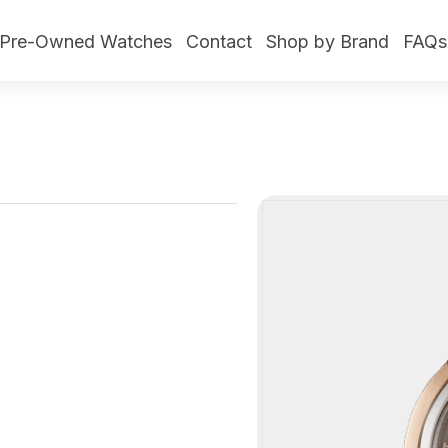
Pre-Owned Watches
Contact
Shop by Brand
FAQs