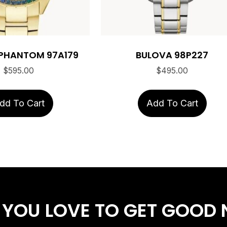
PHANTOM 97A179
BULOVA 98P227
$
595.00
$
495.00
dd To Cart
Add To Cart
 YOU LOVE
TO GET GOOD