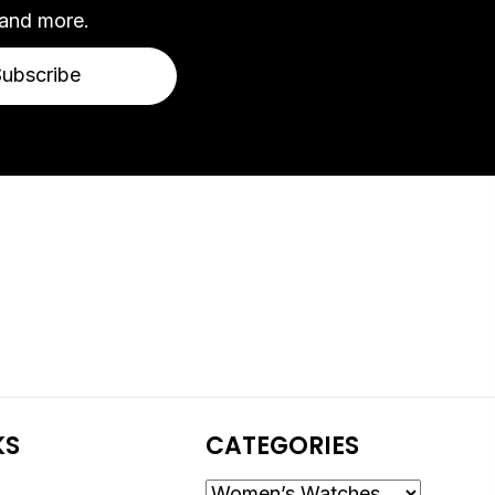
 and more.
Subscribe
KS
CATEGORIES