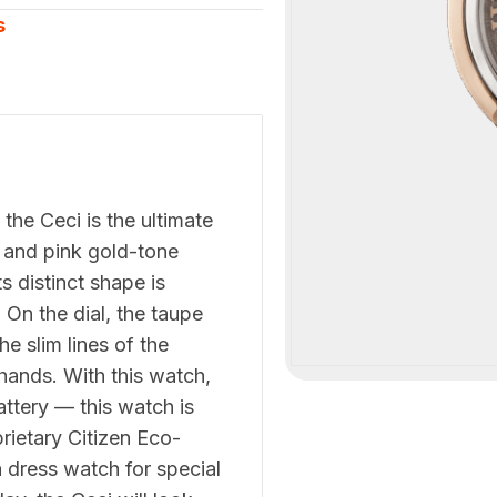
s
he Ceci is the ultimate
ne and pink gold-tone
s distinct shape is
On the dial, the taupe
e slim lines of the
hands. With this watch,
attery — this watch is
rietary Citizen Eco-
 dress watch for special