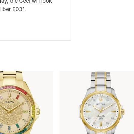
ay, the Ceci will look
liber E031.