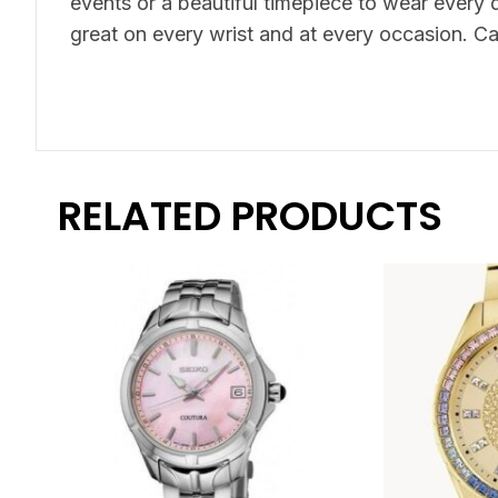
events or a beautiful timepiece to wear every d
great on every wrist and at every occasion. Ca
RELATED PRODUCTS