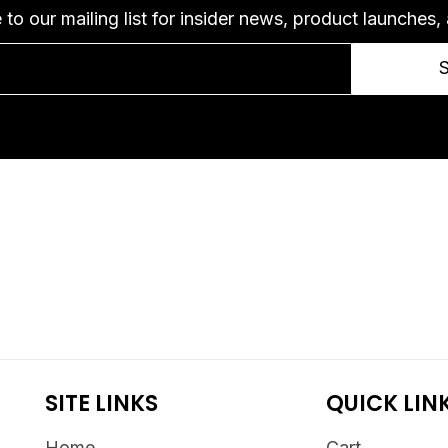
 to our mailing list for insider news, product launches,
SITE LINKS
QUICK LIN
Home
Cart