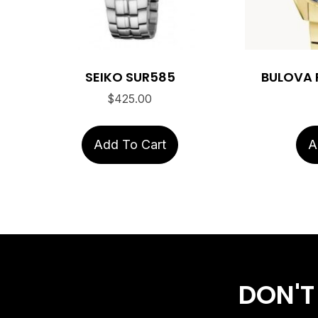
SEIKO SUR585
BULOVA 
$
425.00
Add To Cart
A
DON'T